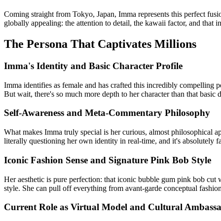
Coming straight from Tokyo, Japan, Imma represents this perfect fusio
globally appealing: the attention to detail, the kawaii factor, and that
The Persona That Captivates Millions
Imma's Identity and Basic Character Profile
Imma identifies as female and has crafted this incredibly compelling pers
But wait, there's so much more depth to her character than that basic d
Self-Awareness and Meta-Commentary Philosophy
What makes Imma truly special is her curious, almost philosophical ap
literally questioning her own identity in real-time, and it's absolutely 
Iconic Fashion Sense and Signature Pink Bob Style
Her aesthetic is pure perfection: that iconic bubble gum pink bob cut
style. She can pull off everything from avant-garde conceptual fashio
Current Role as Virtual Model and Cultural Ambass