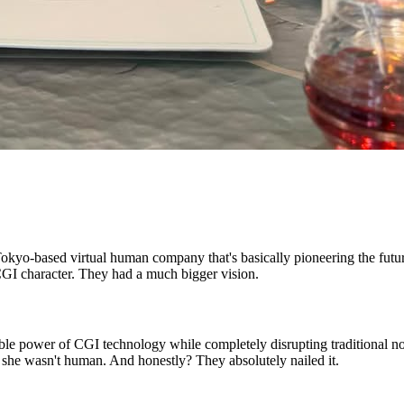
okyo-based virtual human company that's basically pioneering the futur
CGI character. They had a much bigger vision.
e power of CGI technology while completely disrupting traditional noti
t she wasn't human. And honestly? They absolutely nailed it.