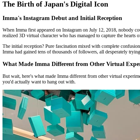
The Birth of Japan's Digital Icon
Imma's Instagram Debut and Initial Reception
When Imma first appeared on Instagram on July 12, 2018, nobody could 
realized 3D virtual character who has managed to capture the hearts o
The initial reception? Pure fascination mixed with complete confusion
Imma had gained tens of thousands of followers, all desperately trying t
What Made Imma Different from Other Virtual Expe
But wait, here's what made Imma different from other virtual experiment
you'd actually want to hang out with.