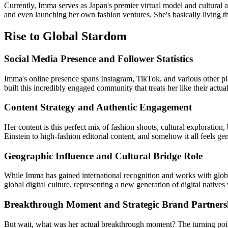
Currently, Imma serves as Japan's premier virtual model and cultural am
and even launching her own fashion ventures. She's basically living the
Rise to Global Stardom
Social Media Presence and Follower Statistics
Imma's online presence spans Instagram, TikTok, and various other p
built this incredibly engaged community that treats her like their actual
Content Strategy and Authentic Engagement
Her content is this perfect mix of fashion shoots, cultural exploratio
Einstein to high-fashion editorial content, and somehow it all feels g
Geographic Influence and Cultural Bridge Role
While Imma has gained international recognition and works with global 
global digital culture, representing a new generation of digital natives
Breakthrough Moment and Strategic Brand Partners
But wait, what was her actual breakthrough moment? The turning point