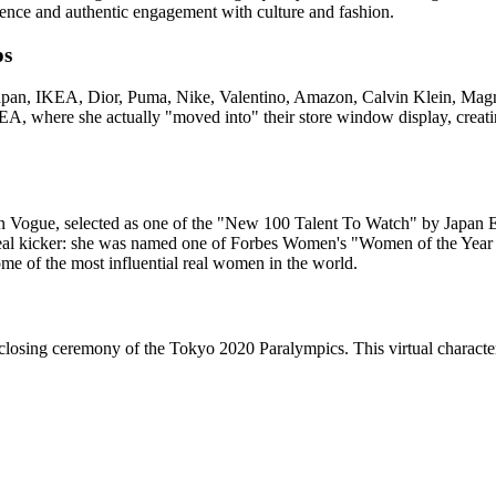
lence and authentic engagement with culture and fashion.
ps
 Japan, IKEA, Dior, Puma, Nike, Valentino, Amazon, Calvin Klein, Mag
, where she actually "moved into" their store window display, creati
 in Vogue, selected as one of the "New 100 Talent To Watch" by Japan
e real kicker: she was named one of Forbes Women's "Women of the Yea
me of the most influential real women in the world.
 closing ceremony of the Tokyo 2020 Paralympics. This virtual character