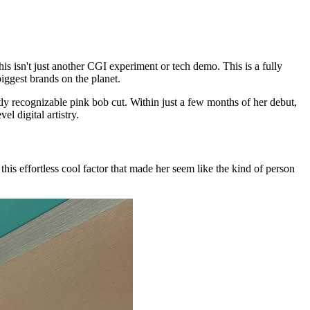
s isn't just another CGI experiment or tech demo. This is a fully
iggest brands on the planet.
ly recognizable pink bob cut. Within just a few months of her debut,
l digital artistry.
this effortless cool factor that made her seem like the kind of person