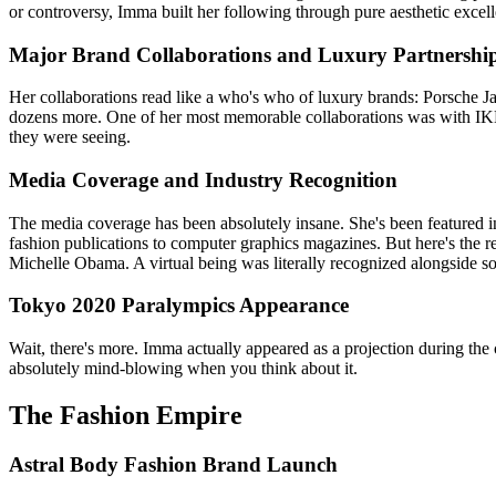
or controversy, Imma built her following through pure aesthetic excel
Major Brand Collaborations and Luxury Partnershi
Her collaborations read like a who's who of luxury brands: Porsche
dozens more. One of her most memorable collaborations was with IKEA
they were seeing.
Media Coverage and Industry Recognition
The media coverage has been absolutely insane. She's been featured
fashion publications to computer graphics magazines. But here's th
Michelle Obama. A virtual being was literally recognized alongside so
Tokyo 2020 Paralympics Appearance
Wait, there's more. Imma actually appeared as a projection during the
absolutely mind-blowing when you think about it.
The Fashion Empire
Astral Body Fashion Brand Launch