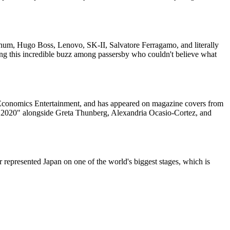
num, Hugo Boss, Lenovo, SK-II, Salvatore Ferragamo, and literally
ng this incredible buzz among passersby who couldn't believe what
 Economics Entertainment, and has appeared on magazine covers from
r 2020" alongside Greta Thunberg, Alexandria Ocasio-Cortez, and
 represented Japan on one of the world's biggest stages, which is