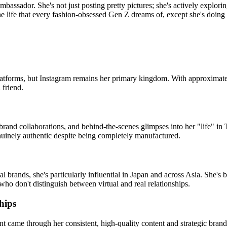
bassador. She's not just posting pretty pictures; she's actively explorin
 life that every fashion-obsessed Gen Z dreams of, except she's doing it 
latforms, but Instagram remains her primary kingdom. With approximat
 friend.
n, brand collaborations, and behind-the-scenes glimpses into her "life" 
enuinely authentic despite being completely manufactured.
brands, she's particularly influential in Japan and across Asia. She's b
 who don't distinguish between virtual and real relationships.
hips
 came through her consistent, high-quality content and strategic bran