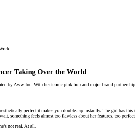
 World
encer Taking Over the World
ed by Aww Inc. With her iconic pink bob and major brand partnerships, th
esthetically perfect it makes you double-tap instantly. The girl has thi
ait, something feels almost too flawless about her features, too perfect
's not real. At all.