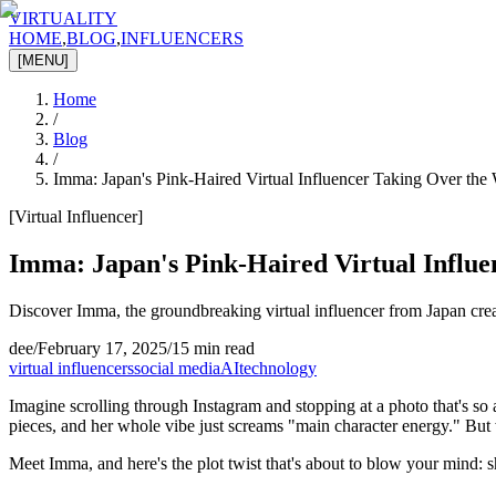
VIRTUALITY
HOME
,
BLOG
,
INFLUENCERS
[MENU]
Home
/
Blog
/
Imma: Japan's Pink-Haired Virtual Influencer Taking Over the
[
Virtual Influencer
]
Imma: Japan's Pink-Haired Virtual Influ
Discover Imma, the groundbreaking virtual influencer from Japan creat
dee
/
February 17, 2025
/
15 min read
virtual influencers
social media
AI
technology
Imagine scrolling through Instagram and stopping at a photo that's so a
pieces, and her whole vibe just screams "main character energy." But w
Meet Imma, and here's the plot twist that's about to blow your mind: she