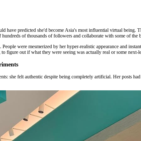
have predicted she'd become Asia's most influential virtual being. Thi
f hundreds of thousands of followers and collaborate with some of the b
. People were mesmerized by her hyper-realistic appearance and instant
o figure out if what they were seeing was actually real or some next-leve
riments
s: she felt authentic despite being completely artificial. Her posts had 