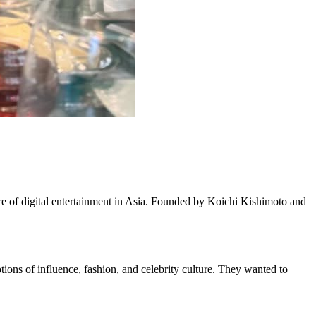
e of digital entertainment in Asia. Founded by Koichi Kishimoto and
ons of influence, fashion, and celebrity culture. They wanted to