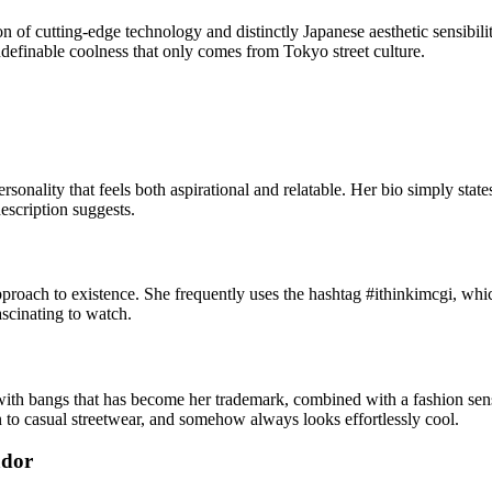
n of cutting-edge technology and distinctly Japanese aesthetic sensibil
 indefinable coolness that only comes from Tokyo street culture.
onality that feels both aspirational and relatable. Her bio simply states: 
escription suggests.
proach to existence. She frequently uses the hashtag #ithinkimcgi, whic
fascinating to watch.
 with bangs that has become her trademark, combined with a fashion sen
n to casual streetwear, and somehow always looks effortlessly cool.
ador