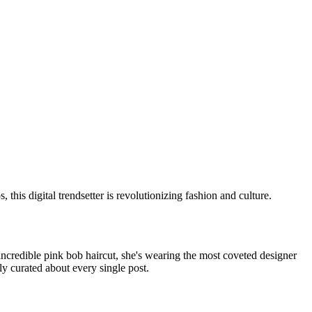
is digital trendsetter is revolutionizing fashion and culture.
s incredible pink bob haircut, she's wearing the most coveted designer
ly curated about every single post.