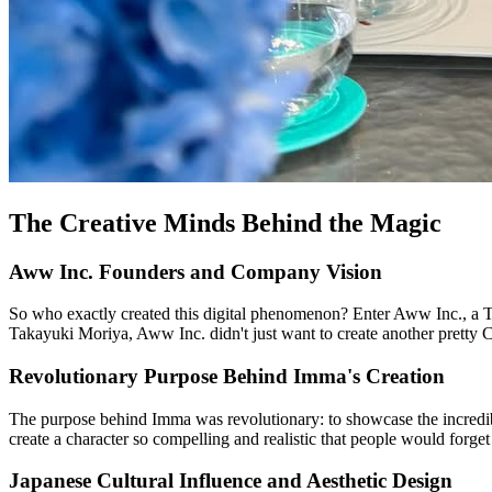
The Creative Minds Behind the Magic
Aww Inc. Founders and Company Vision
So who exactly created this digital phenomenon? Enter Aww Inc., a T
Takayuki Moriya, Aww Inc. didn't just want to create another pretty 
Revolutionary Purpose Behind Imma's Creation
The purpose behind Imma was revolutionary: to showcase the incredibl
create a character so compelling and realistic that people would forge
Japanese Cultural Influence and Aesthetic Design