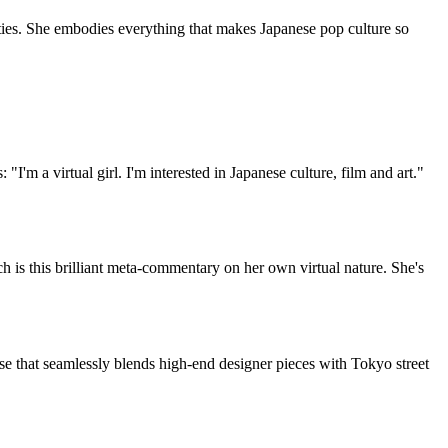
ities. She embodies everything that makes Japanese pop culture so
"I'm a virtual girl. I'm interested in Japanese culture, film and art."
h is this brilliant meta-commentary on her own virtual nature. She's
se that seamlessly blends high-end designer pieces with Tokyo street