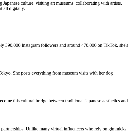
g Japanese culture, visiting art museums, collaborating with artists,
all digitally.
ely 390,000 Instagram followers and around 470,000 on TikTok, she's
in Tokyo. She posts everything from museum visits with her dog
ecome this cultural bridge between traditional Japanese aesthetics and
d partnerships. Unlike many virtual influencers who rely on gimmicks