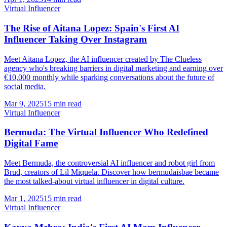
Virtual Influencer
The Rise of Aitana Lopez: Spain's First AI
Influencer Taking Over Instagram
Meet Aitana Lopez, the AI influencer created by The Clueless
agency who's breaking barriers in digital marketing and earning over
€10,000 monthly while sparking conversations about the future of
social media.
Mar 9, 2025
15 min read
Virtual Influencer
Bermuda: The Virtual Influencer Who Redefined
Digital Fame
Meet Bermuda, the controversial AI influencer and robot girl from
Brud, creators of Lil Miquela. Discover how bermudaisbae became
the most talked-about virtual influencer in digital culture.
Mar 1, 2025
15 min read
Virtual Influencer