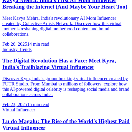
Kavya Mehra: India's First AI Mom Influencer
Breaking the Internet (And Maybe Your Heart Too)
Meet Kavya Mehra, India's revolutionary AI Mom Influencer
created by Collective Artists Network. Discover how this virtual
mother is reshaping digital motherhood content and brand
collaborations.
Feb 26, 2025
14 min read
Industry Trends
The Digital Revolution Has a Face: Meet Kyra,
India's Trailblazing Virtual Influencer
Discover Kyra, India's groundbreaking virtual influencer created by
FUTR Studio. From Mumbai to millions of followers, explore how
this AI-powered digital celebrity is reshaping social media and brand
collaborations across India.
Feb 23, 2025
15 min read
Virtual Influencer
Lu do Magalu: The Rise of the World's Highest-Paid
Virtual Influencer