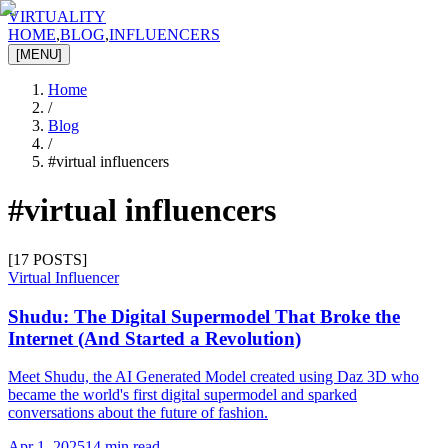
VIRTUALITY
HOME
,
BLOG
,
INFLUENCERS
[MENU]
Home
/
Blog
/
#
virtual influencers
#
virtual influencers
[
17
POSTS]
Virtual Influencer
Shudu: The Digital Supermodel That Broke the
Internet (And Started a Revolution)
Meet Shudu, the AI Generated Model created using Daz 3D who
became the world's first digital supermodel and sparked
conversations about the future of fashion.
Apr 1, 2025
14 min read