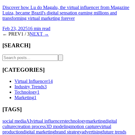
Discover how Lu do Magalu, the virtual influencer from Magazine
Luiza, became Brazil's digital sensation earning millions and
transforming virtual marketing forever
Feb 23, 2025
16 min read
← PREV
1
/
3
NEXT →
[SEARCH]
[CATEGORIES]
Virtual Influencer
14
Industry Trends
3
Technology
1
Marketing
1
[TAGS]
social media
AI
virtual influencers
technology
marketing
digital
culture
creation process
3D modeling
motion capture
virtual
production
digital marketing
brand strategy
advertising
future trends