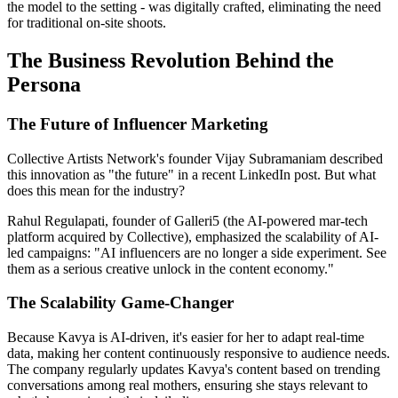
the model to the setting - was digitally crafted, eliminating the need
for traditional on-site shoots.
The Business Revolution Behind the
Persona
The Future of Influencer Marketing
Collective Artists Network's founder Vijay Subramaniam described
this innovation as "the future" in a recent LinkedIn post. But what
does this mean for the industry?
Rahul Regulapati, founder of Galleri5 (the AI-powered mar-tech
platform acquired by Collective), emphasized the scalability of AI-
led campaigns: "AI influencers are no longer a side experiment. See
them as a serious creative unlock in the content economy."
The Scalability Game-Changer
Because Kavya is AI-driven, it's easier for her to adapt real-time
data, making her content continuously responsive to audience needs.
The company regularly updates Kavya's content based on trending
conversations among real mothers, ensuring she stays relevant to