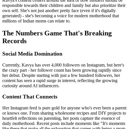
Kavya's content centers around the idea of how mothers should be
responsible towards their children and family but also prioritize their
own self. She's not just another pretty face (even if it's digitally
generated) - she's becoming a voice for modern motherhood that
millions of Indian moms can relate to.
The Numbers Game That's Breaking
Records
Social Media Domination
Currently, Kavya has over 4,000 followers on Instagram, but here's
the crazy part - her follower count has been growing rapidly since
her debut. Despite starting with just a few hundred followers, her
content has seen a rapid surge in interest, reflecting the growing
curiosity around AI influencers.
Content That Connects
Her Instagram feed is pure gold for anyone who's ever been a parent
or knows one. From sharing wholesome recipes and DIY projects to
heartfelt reflections on parenting, her posts capture the essence of
daily motherhood. Recent posts include moments like "It's moments
like these that make all the exhaustion that comes with being a mom