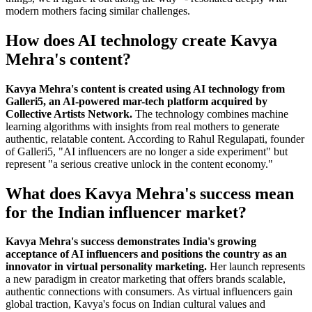
modern mothers facing similar challenges.
How does AI technology create Kavya
Mehra's content?
Kavya Mehra's content is created using AI technology from
Galleri5, an AI-powered mar-tech platform acquired by
Collective Artists Network.
The technology combines machine
learning algorithms with insights from real mothers to generate
authentic, relatable content. According to Rahul Regulapati, founder
of Galleri5, "AI influencers are no longer a side experiment" but
represent "a serious creative unlock in the content economy."
What does Kavya Mehra's success mean
for the Indian influencer market?
Kavya Mehra's success demonstrates India's growing
acceptance of AI influencers and positions the country as an
innovator in virtual personality marketing.
Her launch represents
a new paradigm in creator marketing that offers brands scalable,
authentic connections with consumers. As virtual influencers gain
global traction, Kavya's focus on Indian cultural values and