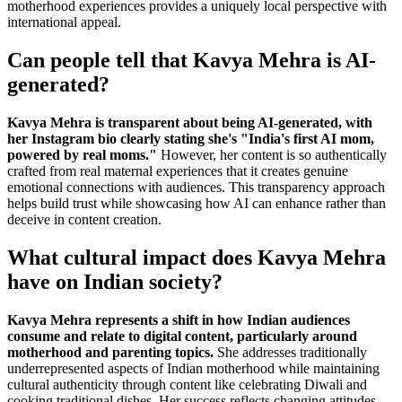
motherhood experiences provides a uniquely local perspective with
international appeal.
Can people tell that Kavya Mehra is AI-
generated?
Kavya Mehra is transparent about being AI-generated, with
her Instagram bio clearly stating she's "India's first AI mom,
powered by real moms."
However, her content is so authentically
crafted from real maternal experiences that it creates genuine
emotional connections with audiences. This transparency approach
helps build trust while showcasing how AI can enhance rather than
deceive in content creation.
What cultural impact does Kavya Mehra
have on Indian society?
Kavya Mehra represents a shift in how Indian audiences
consume and relate to digital content, particularly around
motherhood and parenting topics.
She addresses traditionally
underrepresented aspects of Indian motherhood while maintaining
cultural authenticity through content like celebrating Diwali and
cooking traditional dishes. Her success reflects changing attitudes