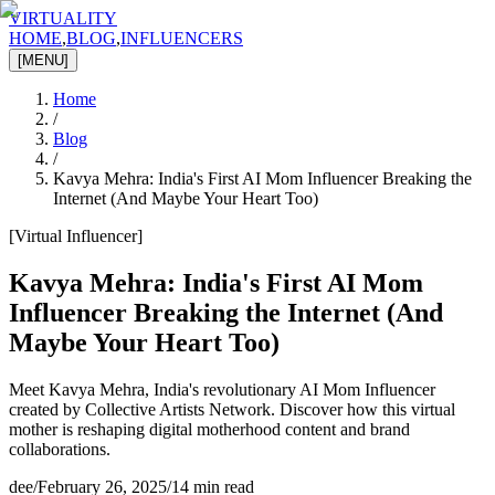
VIRTUALITY
HOME
,
BLOG
,
INFLUENCERS
[MENU]
Home
/
Blog
/
Kavya Mehra: India's First AI Mom Influencer Breaking the
Internet (And Maybe Your Heart Too)
[
Virtual Influencer
]
Kavya Mehra: India's First AI Mom
Influencer Breaking the Internet (And
Maybe Your Heart Too)
Meet Kavya Mehra, India's revolutionary AI Mom Influencer
created by Collective Artists Network. Discover how this virtual
mother is reshaping digital motherhood content and brand
collaborations.
dee
/
February 26, 2025
/
14 min read