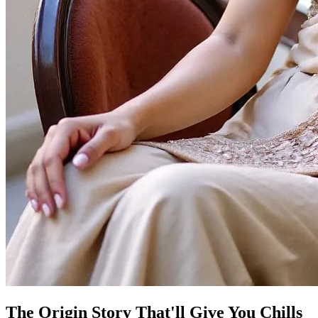
The Origin Story That'll Give You Chills