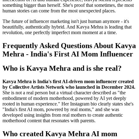
something bigger than herself. She's proof that sometimes, the most
human stories can come from the most unexpected places.
The future of influencer marketing isn't just human anymore - it's
beautifully, authentically hybrid. And Kavya Mehra is leading that
revolution, one perfectly imperfect mom moment at a time.
Frequently Asked Questions About Kavya
Mehra - India's First AI Mom Influencer
Who is Kavya Mehra and is she real?
Kavya Mehra is India's first AI-driven mom influencer created
by Collective Artists Network who launched in December 2024.
She is not a real person but a virtual character described as "the
embodiment of modern motherhood, powered by AI yet deeply
rooted in human experience." Her Instagram bio clearly states she's
"India's first AI mom, powered by real moms," and she was
developed using insights from real mothers to create authentic
motherhood content that resonates with parents.
Who created Kavya Mehra AI mom