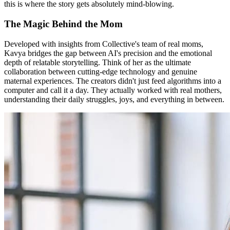
this is where the story gets absolutely mind-blowing.
The Magic Behind the Mom
Developed with insights from Collective's team of real moms,
Kavya bridges the gap between AI's precision and the emotional
depth of relatable storytelling. Think of her as the ultimate
collaboration between cutting-edge technology and genuine
maternal experiences. The creators didn't just feed algorithms into a
computer and call it a day. They actually worked with real mothers,
understanding their daily struggles, joys, and everything in between.