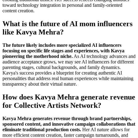
toward technology integration in personal and family-oriented
content creation.
What is the future of AI mom influencers
like Kavya Mehra?
The future likely includes more specialized AI influencers
focusing on specific life stages and experiences, with Kavya
pioneering the motherhood niche.
As AI technology advances and
audience acceptance grows, we may see AI influencers for different
parenting stages, cultural backgrounds, and family dynamics.
Kavya's success provides a blueprint for creating authentic AI
personalities that address real human experiences while maintaining
transparency about their virtual nature.
How does Kavya Mehra generate revenue
for Collective Artists Network?
Kavya Mehra generates revenue through brand partnerships,
sponsored content, and innovative campaign collaborations that
eliminate traditional production costs.
Her AI nature allows for
more efficient content creation, faster campaign turnarounds, and