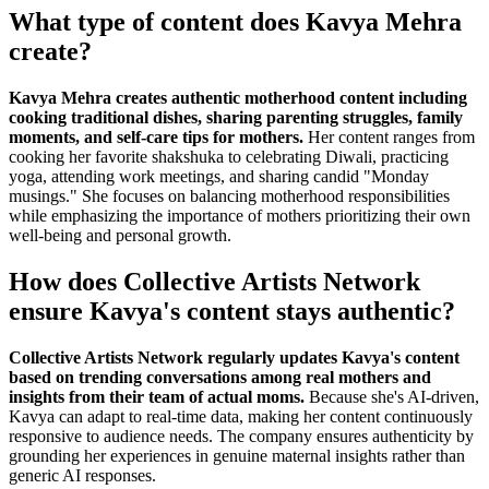
What type of content does Kavya Mehra
create?
Kavya Mehra creates authentic motherhood content including
cooking traditional dishes, sharing parenting struggles, family
moments, and self-care tips for mothers.
Her content ranges from
cooking her favorite shakshuka to celebrating Diwali, practicing
yoga, attending work meetings, and sharing candid "Monday
musings." She focuses on balancing motherhood responsibilities
while emphasizing the importance of mothers prioritizing their own
well-being and personal growth.
How does Collective Artists Network
ensure Kavya's content stays authentic?
Collective Artists Network regularly updates Kavya's content
based on trending conversations among real mothers and
insights from their team of actual moms.
Because she's AI-driven,
Kavya can adapt to real-time data, making her content continuously
responsive to audience needs. The company ensures authenticity by
grounding her experiences in genuine maternal insights rather than
generic AI responses.