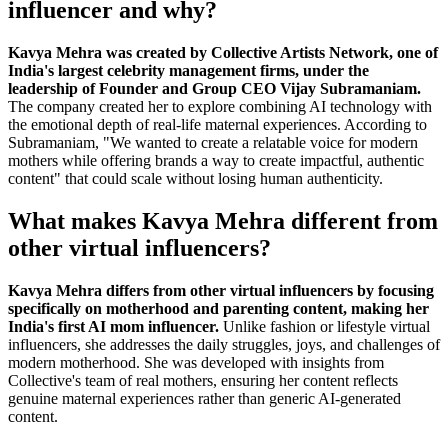
influencer and why?
Kavya Mehra was created by Collective Artists Network, one of
India's largest celebrity management firms, under the
leadership of Founder and Group CEO Vijay Subramaniam.
The company created her to explore combining AI technology with
the emotional depth of real-life maternal experiences. According to
Subramaniam, "We wanted to create a relatable voice for modern
mothers while offering brands a way to create impactful, authentic
content" that could scale without losing human authenticity.
What makes Kavya Mehra different from
other virtual influencers?
Kavya Mehra differs from other virtual influencers by focusing
specifically on motherhood and parenting content, making her
India's first AI mom influencer.
Unlike fashion or lifestyle virtual
influencers, she addresses the daily struggles, joys, and challenges of
modern motherhood. She was developed with insights from
Collective's team of real mothers, ensuring her content reflects
genuine maternal experiences rather than generic AI-generated
content.