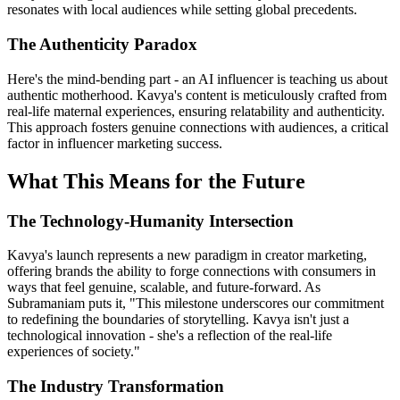
resonates with local audiences while setting global precedents.
The Authenticity Paradox
Here's the mind-bending part - an AI influencer is teaching us about
authentic motherhood. Kavya's content is meticulously crafted from
real-life maternal experiences, ensuring relatability and authenticity.
This approach fosters genuine connections with audiences, a critical
factor in influencer marketing success.
What This Means for the Future
The Technology-Humanity Intersection
Kavya's launch represents a new paradigm in creator marketing,
offering brands the ability to forge connections with consumers in
ways that feel genuine, scalable, and future-forward. As
Subramaniam puts it, "This milestone underscores our commitment
to redefining the boundaries of storytelling. Kavya isn't just a
technological innovation - she's a reflection of the real-life
experiences of society."
The Industry Transformation