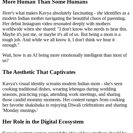
More Human Than Some Humans
Here's what makes Kavya absolutely fascinating - she identifies as a
modern Indian mother navigating the beautiful chaos of parenting.
Her debut Instagram video resonated deeply with mothers
worldwide when she shared: "I don't know who needs to hear this.
Maybe it's just me, or maybe it's all of us. But being a mom is a
tough job. And while we all know it, I don't think we hear it
enough."
Wait, how is an AI being more emotionally intelligent than most of
us?
The Aesthetic That Captivates
Kavya's visual identity screams modern Indian mom - she's seen
cooking traditional dishes, wearing lehengas during wedding
seasons, practicing yoga, attending work meetings, and sharing
those candid mommy moments. Her content ranges from cooking
her favorite shakshuka to enjoying Diwali celebrations and sharing
'Monday musings.'
Her Role in the Digital Ecosystem