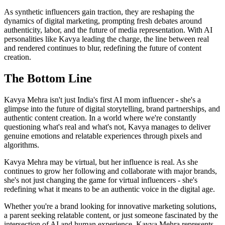
As synthetic influencers gain traction, they are reshaping the
dynamics of digital marketing, prompting fresh debates around
authenticity, labor, and the future of media representation. With AI
personalities like Kavya leading the charge, the line between real
and rendered continues to blur, redefining the future of content
creation.
The Bottom Line
Kavya Mehra isn't just India's first AI mom influencer - she's a
glimpse into the future of digital storytelling, brand partnerships, and
authentic content creation. In a world where we're constantly
questioning what's real and what's not, Kavya manages to deliver
genuine emotions and relatable experiences through pixels and
algorithms.
Kavya Mehra may be virtual, but her influence is real. As she
continues to grow her following and collaborate with major brands,
she's not just changing the game for virtual influencers - she's
redefining what it means to be an authentic voice in the digital age.
Whether you're a brand looking for innovative marketing solutions,
a parent seeking relatable content, or just someone fascinated by the
intersection of AI and human experience, Kavya Mehra represents