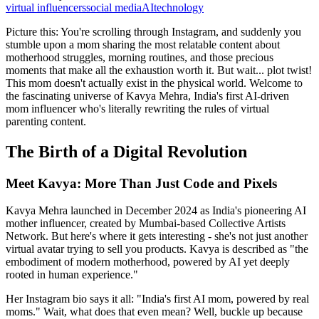
virtual influencers
social media
AI
technology
Picture this: You're scrolling through Instagram, and suddenly you
stumble upon a mom sharing the most relatable content about
motherhood struggles, morning routines, and those precious
moments that make all the exhaustion worth it. But wait... plot twist!
This mom doesn't actually exist in the physical world. Welcome to
the fascinating universe of Kavya Mehra, India's first AI-driven
mom influencer who's literally rewriting the rules of virtual
parenting content.
The Birth of a Digital Revolution
Meet Kavya: More Than Just Code and Pixels
Kavya Mehra launched in December 2024 as India's pioneering AI
mother influencer, created by Mumbai-based Collective Artists
Network. But here's where it gets interesting - she's not just another
virtual avatar trying to sell you products. Kavya is described as "the
embodiment of modern motherhood, powered by AI yet deeply
rooted in human experience."
Her Instagram bio says it all: "India's first AI mom, powered by real
moms." Wait, what does that even mean? Well, buckle up because