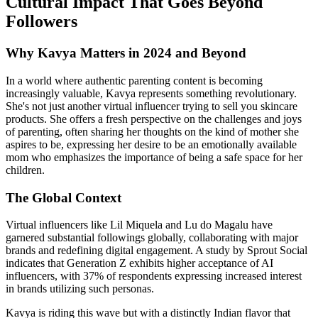
Cultural Impact That Goes Beyond
Followers
Why Kavya Matters in 2024 and Beyond
In a world where authentic parenting content is becoming
increasingly valuable, Kavya represents something revolutionary.
She's not just another virtual influencer trying to sell you skincare
products. She offers a fresh perspective on the challenges and joys
of parenting, often sharing her thoughts on the kind of mother she
aspires to be, expressing her desire to be an emotionally available
mom who emphasizes the importance of being a safe space for her
children.
The Global Context
Virtual influencers like Lil Miquela and Lu do Magalu have
garnered substantial followings globally, collaborating with major
brands and redefining digital engagement. A study by Sprout Social
indicates that Generation Z exhibits higher acceptance of AI
influencers, with 37% of respondents expressing increased interest
in brands utilizing such personas.
Kavya is riding this wave but with a distinctly Indian flavor that