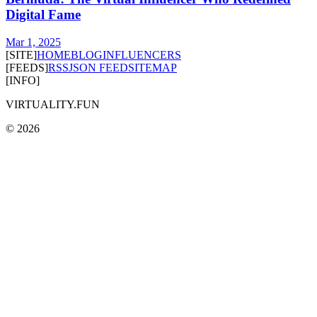
Digital Fame
Mar 1, 2025
[SITE]
HOME
BLOG
INFLUENCERS
[FEEDS]
RSS
JSON FEED
SITEMAP
[INFO]
VIRTUALITY.FUN
©
2026