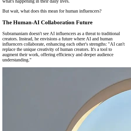
what's happening in their daily lives.
But wait, what does this mean for human influencers?
The Human-AI Collaboration Future
Subramaniam doesn't see AI influencers as a threat to traditional
creators. Instead, he envisions a future where AI and human
influencers collaborate, enhancing each other's strengths: "AI can't
replace the unique creativity of human creators. It's a tool to
augment their work, offering efficiency and deeper audience
understanding."