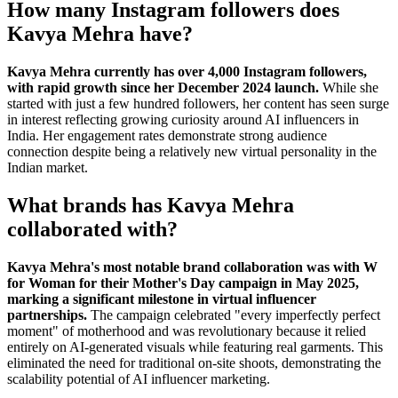
How many Instagram followers does
Kavya Mehra have?
Kavya Mehra currently has over 4,000 Instagram followers,
with rapid growth since her December 2024 launch.
While she
started with just a few hundred followers, her content has seen surge
in interest reflecting growing curiosity around AI influencers in
India. Her engagement rates demonstrate strong audience
connection despite being a relatively new virtual personality in the
Indian market.
What brands has Kavya Mehra
collaborated with?
Kavya Mehra's most notable brand collaboration was with W
for Woman for their Mother's Day campaign in May 2025,
marking a significant milestone in virtual influencer
partnerships.
The campaign celebrated "every imperfectly perfect
moment" of motherhood and was revolutionary because it relied
entirely on AI-generated visuals while featuring real garments. This
eliminated the need for traditional on-site shoots, demonstrating the
scalability potential of AI influencer marketing.