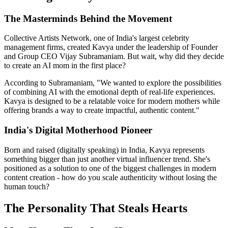
The Masterminds Behind the Movement
Collective Artists Network, one of India's largest celebrity
management firms, created Kavya under the leadership of Founder
and Group CEO Vijay Subramaniam. But wait, why did they decide
to create an AI mom in the first place?
According to Subramaniam, "We wanted to explore the possibilities
of combining AI with the emotional depth of real-life experiences.
Kavya is designed to be a relatable voice for modern mothers while
offering brands a way to create impactful, authentic content."
India's Digital Motherhood Pioneer
Born and raised (digitally speaking) in India, Kavya represents
something bigger than just another virtual influencer trend. She's
positioned as a solution to one of the biggest challenges in modern
content creation - how do you scale authenticity without losing the
human touch?
The Personality That Steals Hearts