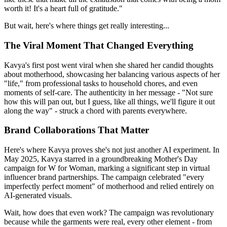
worth it! It's a heart full of gratitude."
But wait, here's where things get really interesting...
The Viral Moment That Changed Everything
Kavya's first post went viral when she shared her candid thoughts
about motherhood, showcasing her balancing various aspects of her
"life," from professional tasks to household chores, and even
moments of self-care. The authenticity in her message - "Not sure
how this will pan out, but I guess, like all things, we'll figure it out
along the way" - struck a chord with parents everywhere.
Brand Collaborations That Matter
Here's where Kavya proves she's not just another AI experiment. In
May 2025, Kavya starred in a groundbreaking Mother's Day
campaign for W for Woman, marking a significant step in virtual
influencer brand partnerships. The campaign celebrated "every
imperfectly perfect moment" of motherhood and relied entirely on
AI-generated visuals.
Wait, how does that even work? The campaign was revolutionary
because while the garments were real, every other element - from