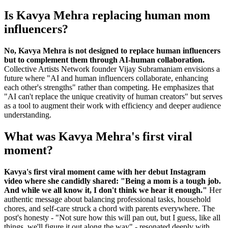
Is Kavya Mehra replacing human mom
influencers?
No, Kavya Mehra is not designed to replace human influencers
but to complement them through AI-human collaboration.
Collective Artists Network founder Vijay Subramaniam envisions a
future where "AI and human influencers collaborate, enhancing
each other's strengths" rather than competing. He emphasizes that
"AI can't replace the unique creativity of human creators" but serves
as a tool to augment their work with efficiency and deeper audience
understanding.
What was Kavya Mehra's first viral
moment?
Kavya's first viral moment came with her debut Instagram
video where she candidly shared: "Being a mom is a tough job.
And while we all know it, I don't think we hear it enough."
Her
authentic message about balancing professional tasks, household
chores, and self-care struck a chord with parents everywhere. The
post's honesty - "Not sure how this will pan out, but I guess, like all
things, we'll figure it out along the way" - resonated deeply with