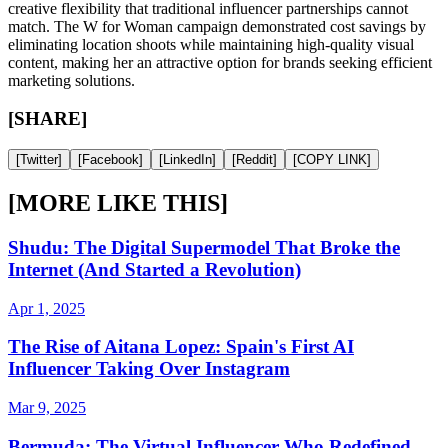
creative flexibility that traditional influencer partnerships cannot
match. The W for Woman campaign demonstrated cost savings by
eliminating location shoots while maintaining high-quality visual
content, making her an attractive option for brands seeking efficient
marketing solutions.
[SHARE]
[
Twitter
]
[
Facebook
]
[
LinkedIn
]
[
Reddit
]
[
COPY LINK
]
[MORE LIKE THIS]
Shudu: The Digital Supermodel That Broke the
Internet (And Started a Revolution)
Apr 1, 2025
The Rise of Aitana Lopez: Spain's First AI
Influencer Taking Over Instagram
Mar 9, 2025
Bermuda: The Virtual Influencer Who Redefined