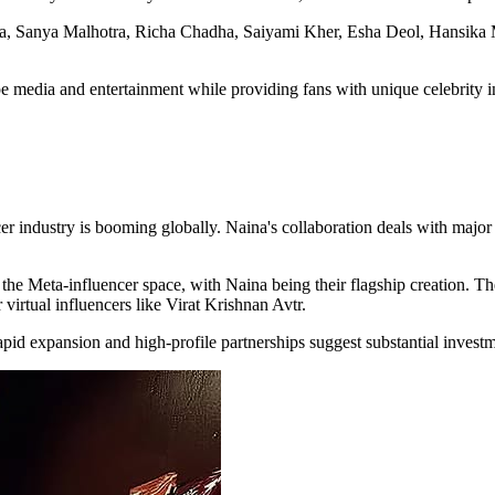
la, Sanya Malhotra, Richa Chadha, Saiyami Kher, Esha Deol, Hansika M
media and entertainment while providing fans with unique celebrity in
encer industry is booming globally. Naina's collaboration deals with maj
 the Meta-influencer space, with Naina being their flagship creation. 
 virtual influencers like Virat Krishnan Avtr.
apid expansion and high-profile partnerships suggest substantial invest