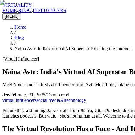
VIRTUALITY
HOME
,
BLOG
,
INFLUENCERS
[MENU]
Home
/
Blog
/
Naina Avtr: India's Virtual AI Superstar Breaking the Internet
[
Virtual Influencer
]
Naina Avtr: India's Virtual AI Superstar B
Meet Naina, India's first AI influencer from Avtr Meta Labs, taking so
dee
/
February 21, 2025
/
13 min read
virtual influencers
social media
AI
technology
Picture this: a stunning 22-year-old from Jhansi, Uttar Pradesh, drea
launches podcasts. But wait... she's not human at all. Welcome to the m
The Virtual Revolution Has a Face - And I