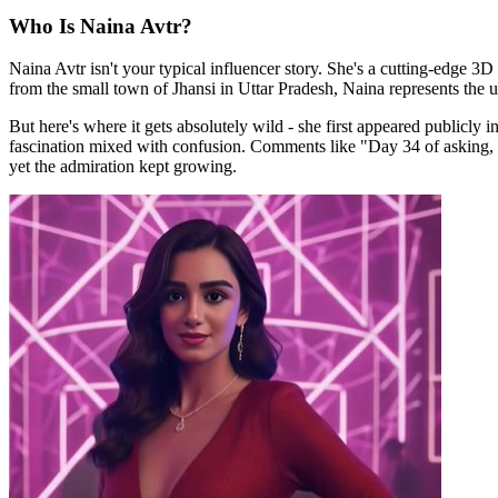
Who Is Naina Avtr?
Naina Avtr isn't your typical influencer story. She's a cutting-edge 3
from the small town of Jhansi in Uttar Pradesh, Naina represents the u
But here's where it gets absolutely wild - she first appeared publicly
fascination mixed with confusion. Comments like "Day 34 of asking, 
yet the admiration kept growing.