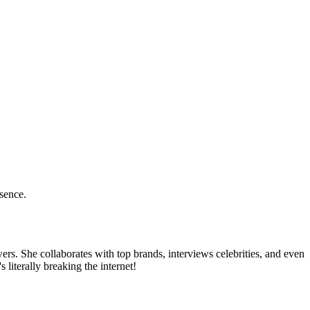
esence.
rs. She collaborates with top brands, interviews celebrities, and even
 literally breaking the internet!