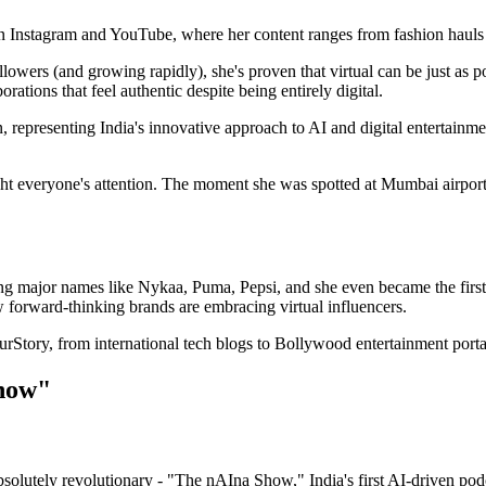
n Instagram and YouTube, where her content ranges from fashion hauls an
ers (and growing rapidly), she's proven that virtual can be just as powe
rations that feel authentic despite being entirely digital.
on, representing India's innovative approach to AI and digital entertai
ght everyone's attention. The moment she was spotted at Mumbai airport,
ing major names like Nykaa, Puma, Pepsi, and she even became the fir
 forward-thinking brands are embracing virtual influencers.
tory, from international tech blogs to Bollywood entertainment portal
how"
olutely revolutionary - "The nAIna Show," India's first AI-driven podc