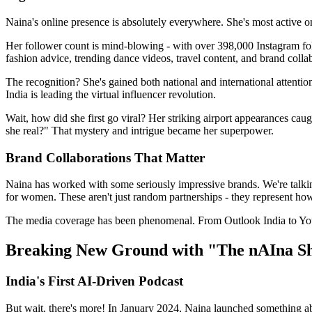
Naina's online presence is absolutely everywhere. She's most active o
Her follower count is mind-blowing - with over 398,000 Instagram follow
fashion advice, trending dance videos, travel content, and brand collabo
The recognition? She's gained both national and international attenti
India is leading the virtual influencer revolution.
Wait, how did she first go viral? Her striking airport appearances cau
she real?" That mystery and intrigue became her superpower.
Brand Collaborations That Matter
Naina has worked with some seriously impressive brands. We're talk
for women. These aren't just random partnerships - they represent how
The media coverage has been phenomenal. From Outlook India to YourS
Breaking New Ground with "The nAIna S
India's First AI-Driven Podcast
But wait, there's more! In January 2024, Naina launched something abs