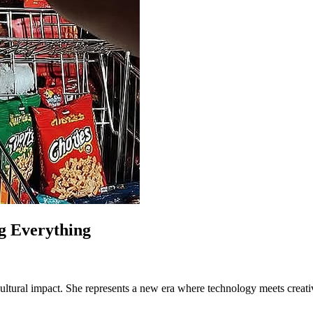
g Everything
 cultural impact. She represents a new era where technology meets creativ