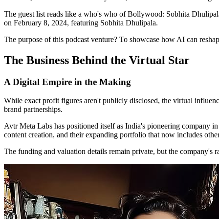
The guest list reads like a who's who of Bollywood: Sobhita Dhulipa
on February 8, 2024, featuring Sobhita Dhulipala.
The purpose of this podcast venture? To showcase how AI can reshape 
The Business Behind the Virtual Star
A Digital Empire in the Making
While exact profit figures aren't publicly disclosed, the virtual influ
brand partnerships.
Avtr Meta Labs has positioned itself as India's pioneering company in
content creation, and their expanding portfolio that now includes other
The funding and valuation details remain private, but the company's r