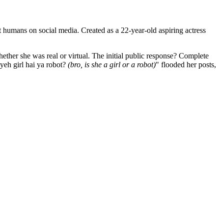
st humans on social media. Created as a 22-year-old aspiring actress
ether she was real or virtual. The initial public response? Complete
 yeh girl hai ya robot?
(bro, is she a girl or a robot)
" flooded her posts,