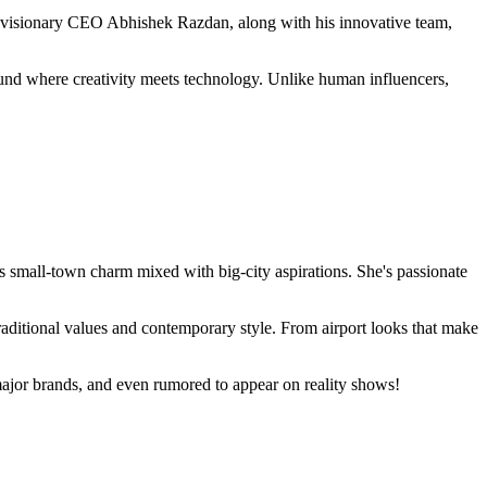
e visionary CEO Abhishek Razdan, along with his innovative team,
ound where creativity meets technology. Unlike human influencers,
s small-town charm mixed with big-city aspirations. She's passionate
traditional values and contemporary style. From airport looks that make
 major brands, and even rumored to appear on reality shows!