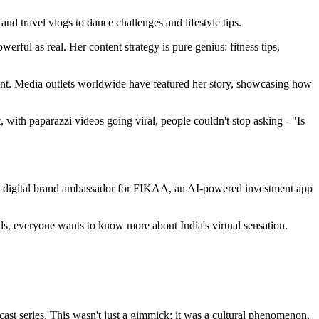
d travel vlogs to dance challenges and lifestyle tips.
rful as real. Her content strategy is pure genius: fitness tips,
nment. Media outlets worldwide have featured her story, showcasing how
 with paparazzi videos going viral, people couldn't stop asking - "Is
st digital brand ambassador for FIKAA, an AI-powered investment app
s, everyone wants to know more about India's virtual sensation.
ast series. This wasn't just a gimmick; it was a cultural phenomenon.