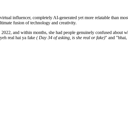
D virtual influencer, completely AI-generated yet more relatable than mo
ltimate fusion of technology and creativity.
 in 2022, and within months, she had people genuinely confused about wh
yeh real hai ya fake
( Day 34 of asking, is she real or fake)
" and "bhai,