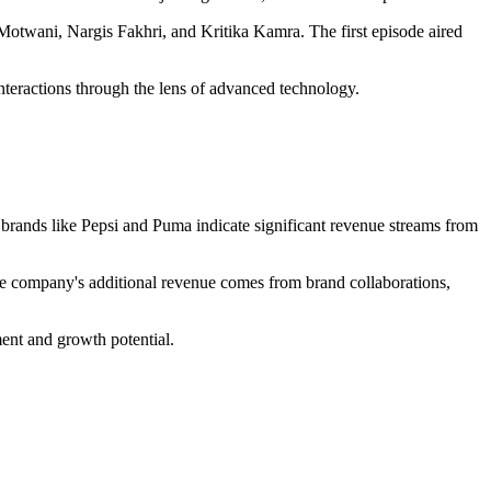
otwani, Nargis Fakhri, and Kritika Kamra. The first episode aired
teractions through the lens of advanced technology.
or brands like Pepsi and Puma indicate significant revenue streams from
The company's additional revenue comes from brand collaborations,
ment and growth potential.