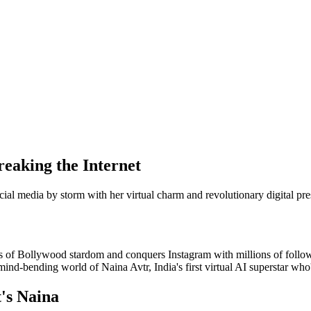
reaking the Internet
cial media by storm with her virtual charm and revolutionary digital pr
ms of Bollywood stardom and conquers Instagram with millions of followe
ind-bending world of Naina Avtr, India's first virtual AI superstar who's
t's Naina