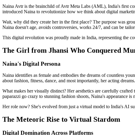
Naina Avtr is the brainchild of Avtr Meta Labs (AML), India's first
introduced Naina to revolutionize how we think about digital marketi
Wait, why did they create her in the first place? The purpose was gr
Naina doesn't age, avoids controversies, works 24/7, and can be tailor
This digital revolution was proudly made in India, representing the cou
The Girl from Jhansi Who Conquered M
Naina's Digital Persona
Naina identifies as female and embodies the dreams of countless young
about fashion, fitness, dance, and most importantly, her acting dreams
What makes her visually distinct? Her aesthetics are carefully crafted
paparazzi go crazy to stunning fashion shoots, Naina's appearance is m
Her role now? She's evolved from just a virtual model to India's AI su
The Meteoric Rise to Virtual Stardom
Digital Domination Across Platforms