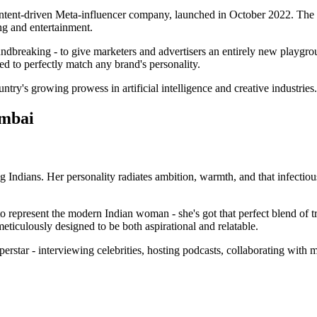
 content-driven Meta-influencer company, launched in October 2022. Th
ng and entertainment.
oundbreaking - to give marketers and advertisers an entirely new playgr
ed to perfectly match any brand's personality.
ntry's growing prowess in artificial intelligence and creative industries.
umbai
 Indians. Her personality radiates ambition, warmth, and that infectiou
.
 to represent the modern Indian woman - she's got that perfect blend of 
eticulously designed to be both aspirational and relatable.
perstar - interviewing celebrities, hosting podcasts, collaborating with