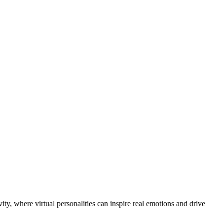
ity, where virtual personalities can inspire real emotions and drive