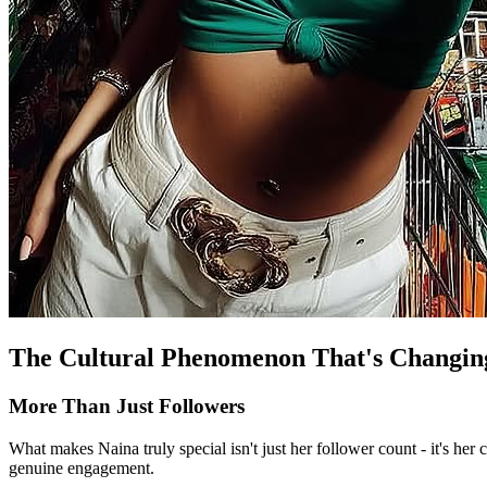
The Cultural Phenomenon That's Changin
More Than Just Followers
What makes Naina truly special isn't just her follower count - it's her
genuine engagement.