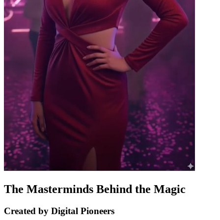
The Masterminds Behind the Magic
Created by Digital Pioneers