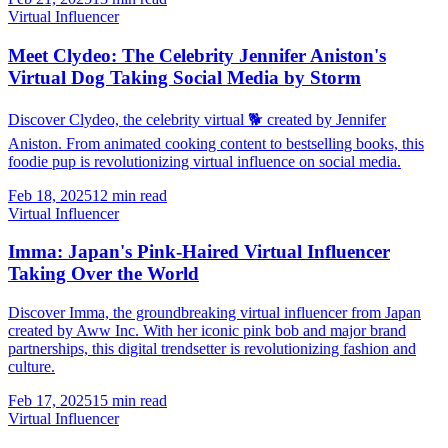
Virtual Influencer
Meet Clydeo: The Celebrity Jennifer Aniston's
Virtual Dog Taking Social Media by Storm
Discover Clydeo, the celebrity virtual 🐕 created by Jennifer
Aniston. From animated cooking content to bestselling books, this
foodie pup is revolutionizing virtual influence on social media.
Feb 18, 2025
12 min read
Virtual Influencer
Imma: Japan's Pink-Haired Virtual Influencer
Taking Over the World
Discover Imma, the groundbreaking virtual influencer from Japan
created by Aww Inc. With her iconic pink bob and major brand
partnerships, this digital trendsetter is revolutionizing fashion and
culture.
Feb 17, 2025
15 min read
Virtual Influencer