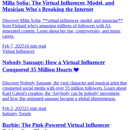
Milla Sofia: The Virtual Influencer, Model, and
Musician Who's Breaking the Internet
Discover Milla Sofia, **virtual influencer, model, and musician**
from Finland who's amassing millions of followers with AI-
generated content. Learn about her rise, controversies, and music
career.
Feb 7, 2025
16 min read
Virtual Influencer
Nobody Sausage: How a Virtual Influencer
Conquered 35 Million Hearts ❤️
Discover Nobody Sausage, the viral character and musical artist that
conquered social media with over 35 million followers. Learn about
Kael Cabral's creation, the 'Anybody can be nobody' movement,
and how this animated sausage became a global phenomenon.
Feb 2, 2025
21 min read
Industry Trends
Barbie: The Pink-Powered Virtual Influencer