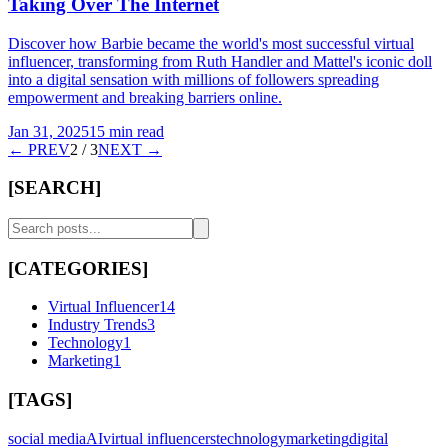
Taking Over The Internet
Discover how Barbie became the world's most successful virtual
influencer, transforming from Ruth Handler and Mattel's iconic doll
into a digital sensation with millions of followers spreading
empowerment and breaking barriers online.
Jan 31, 2025
15 min read
← PREV
2
/
3
NEXT →
[SEARCH]
[CATEGORIES]
Virtual Influencer
14
Industry Trends
3
Technology
1
Marketing
1
[TAGS]
social media
AI
virtual influencers
technology
marketing
digital