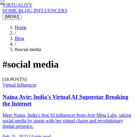
VIRTUALITY
HOME
,
BLOG
,
INFLUENCERS
[MENU]
Home
/
Blog
/
#
social media
#
social media
[
18
POSTS]
Virtual Influencer
Naina Avtr: India's Virtual AI Superstar Breaking
the Internet
Meet Naina, India's first AI influencer from Avtr Meta Labs, taking
social media by storm with her virtual charm and revolutionary
digital presence.
Feb 21, 2025
13 min read