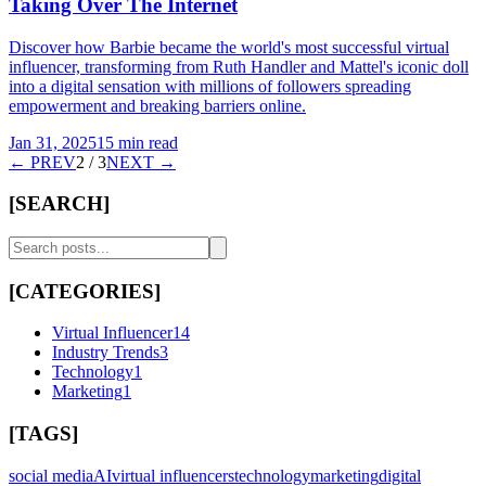
Taking Over The Internet
Discover how Barbie became the world's most successful virtual
influencer, transforming from Ruth Handler and Mattel's iconic doll
into a digital sensation with millions of followers spreading
empowerment and breaking barriers online.
Jan 31, 2025
15 min read
← PREV
2
/
3
NEXT →
[SEARCH]
[CATEGORIES]
Virtual Influencer
14
Industry Trends
3
Technology
1
Marketing
1
[TAGS]
social media
AI
virtual influencers
technology
marketing
digital