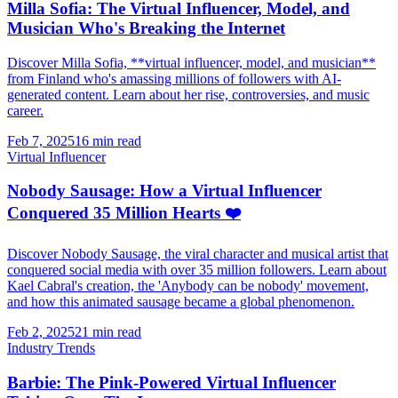
Milla Sofia: The Virtual Influencer, Model, and
Musician Who's Breaking the Internet
Discover Milla Sofia, **virtual influencer, model, and musician**
from Finland who's amassing millions of followers with AI-
generated content. Learn about her rise, controversies, and music
career.
Feb 7, 2025
16 min read
Virtual Influencer
Nobody Sausage: How a Virtual Influencer
Conquered 35 Million Hearts ❤️
Discover Nobody Sausage, the viral character and musical artist that
conquered social media with over 35 million followers. Learn about
Kael Cabral's creation, the 'Anybody can be nobody' movement,
and how this animated sausage became a global phenomenon.
Feb 2, 2025
21 min read
Industry Trends
Barbie: The Pink-Powered Virtual Influencer