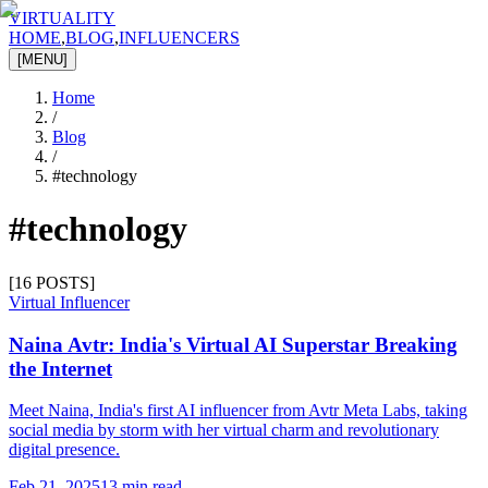
VIRTUALITY
HOME
,
BLOG
,
INFLUENCERS
[MENU]
Home
/
Blog
/
#
technology
#
technology
[
16
POSTS]
Virtual Influencer
Naina Avtr: India's Virtual AI Superstar Breaking
the Internet
Meet Naina, India's first AI influencer from Avtr Meta Labs, taking
social media by storm with her virtual charm and revolutionary
digital presence.
Feb 21, 2025
13 min read