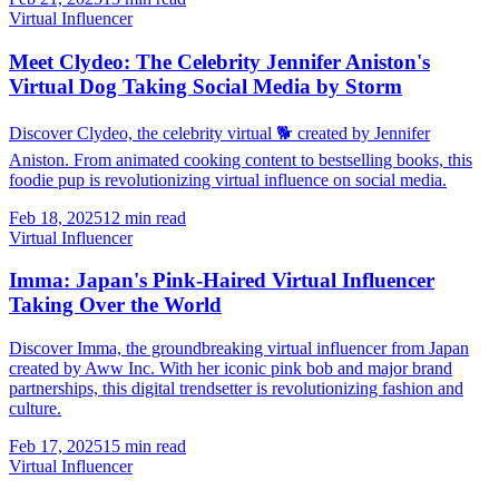
Virtual Influencer
Meet Clydeo: The Celebrity Jennifer Aniston's
Virtual Dog Taking Social Media by Storm
Discover Clydeo, the celebrity virtual 🐕 created by Jennifer
Aniston. From animated cooking content to bestselling books, this
foodie pup is revolutionizing virtual influence on social media.
Feb 18, 2025
12 min read
Virtual Influencer
Imma: Japan's Pink-Haired Virtual Influencer
Taking Over the World
Discover Imma, the groundbreaking virtual influencer from Japan
created by Aww Inc. With her iconic pink bob and major brand
partnerships, this digital trendsetter is revolutionizing fashion and
culture.
Feb 17, 2025
15 min read
Virtual Influencer